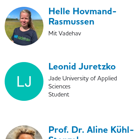
Helle Hovmand-
Rasmussen
Mit Vadehav
Leonid Juretzko
Jade University of Applied
Sciences
Student
Prof. Dr. Aline Kühl-