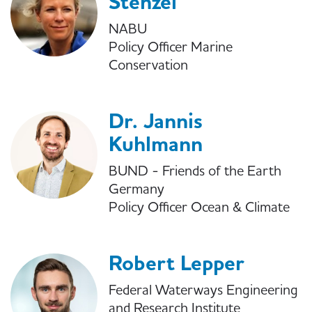
Stenzel
NABU
Policy Officer Marine
Conservation
Dr. Jannis
Kuhlmann
BUND - Friends of the Earth
Germany
Policy Officer Ocean & Climate
Robert Lepper
Federal Waterways Engineering
and Research Institute