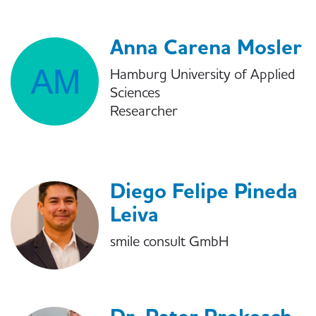
Anna Carena Mosler
Hamburg University of Applied
Sciences
Researcher
Diego Felipe Pineda
Leiva
smile consult GmbH