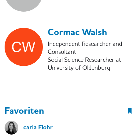
Cormac Walsh
Independent Researcher and
Consultant
Social Science Researcher at
University of Oldenburg
Favoriten
carla Flohr