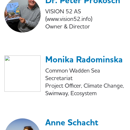
Dr. Peter Prokosch
VISION 52 AS
(www.vision52.info)
Owner & Director
Monika Radominska
Common Wadden Sea
Secretariat
Project Officer, Climate Change,
Swimway, Ecosystem
Anne Schacht