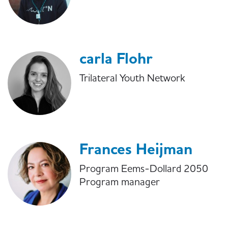
carla Flohr
Trilateral Youth Network
Frances Heijman
Program Eems-Dollard 2050
Program manager