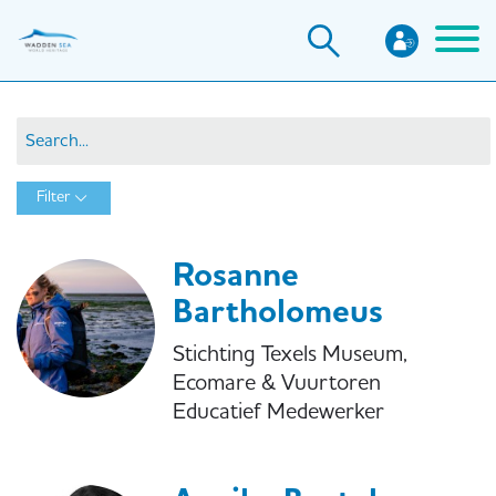
Skip
to
main
content
Filter
Rosanne
Bartholomeus
Stichting Texels Museum,
Ecomare & Vuurtoren
Educatief Medewerker