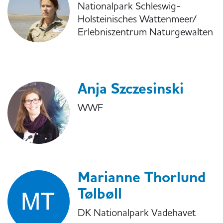
Nationalpark Schleswig-
Holsteinisches Wattenmeer/
Erlebniszentrum Naturgewalten
Anja Szczesinski
WWF
Marianne Thorlund
Tølbøll
DK Nationalpark Vadehavet