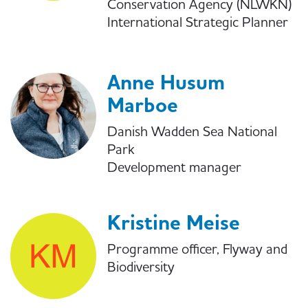
Conservation Agency (NLWKN)
International Strategic Planner
Anne Husum
Marboe
Danish Wadden Sea National
Park
Development manager
Kristine Meise
Programme officer, Flyway and
Biodiversity