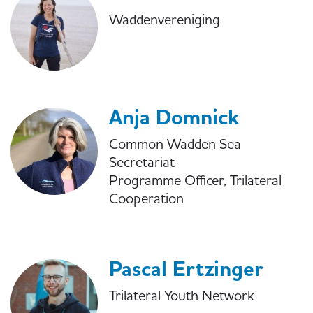
Waddenvereniging
Anja Domnick
Common Wadden Sea
Secretariat
Programme Officer, Trilateral
Cooperation
Pascal Ertzinger
Trilateral Youth Network