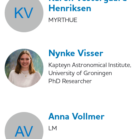
Henriksen
MYRTHUE
Nynke Visser
Kapteyn Astronomical Institute,
University of Groningen
PhD Researcher
Anna Vollmer
LM