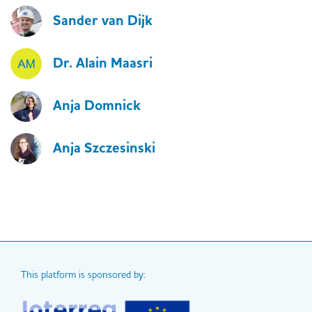
Sander van Dijk
Dr. Alain Maasri
Anja Domnick
Anja Szczesinski
This platform is sponsored by: