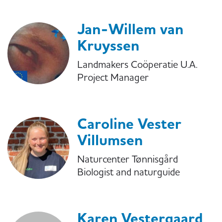
Jan-Willem van
Kruyssen
Landmakers Coöperatie U.A.
Project Manager
Caroline Vester
Villumsen
Naturcenter Tønnisgård
Biologist and naturguide
Karen Vestergaard