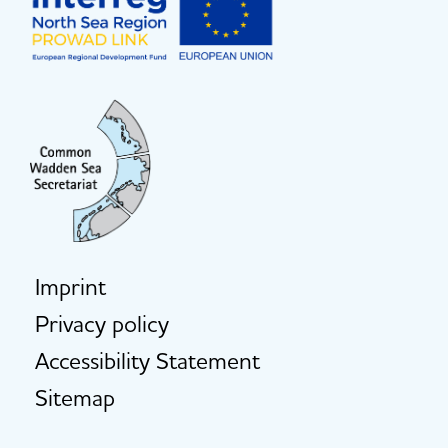
Imprint
Fußzeile
Privacy policy
Accessibility Statement
Sitemap