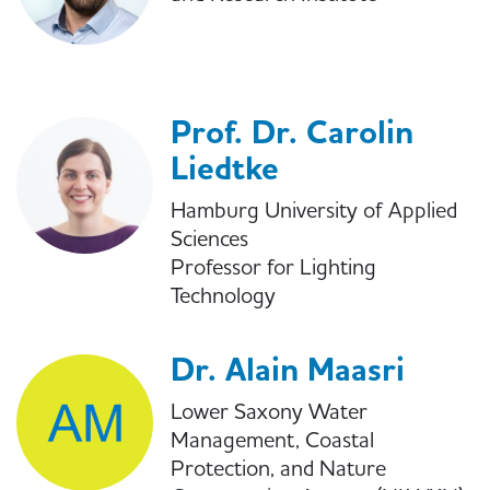
Prof. Dr. Carolin
Liedtke
Hamburg University of Applied
Sciences
Professor for Lighting
Technology
Dr. Alain Maasri
Lower Saxony Water
Management, Coastal
Protection, and Nature