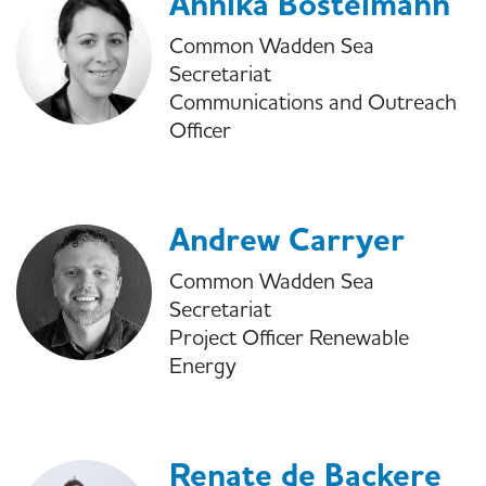
Annika Bostelmann
Common Wadden Sea
Secretariat
Communications and Outreach
Officer
Andrew Carryer
Common Wadden Sea
Secretariat
Project Officer Renewable
Energy
Renate de Backere