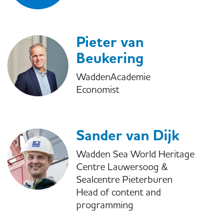
Pieter van
Beukering
WaddenAcademie
Economist
Sander van Dijk
Wadden Sea World Heritage
Centre Lauwersoog &
Sealcentre Pieterburen
Head of content and
programming