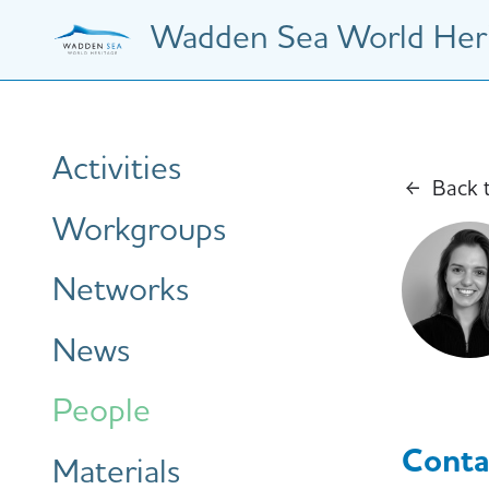
Skip
Wadden Sea World Heri
to
main
content
Hauptnavigation
Activities
Back 
Workgroups
Networks
News
People
Conta
Materials