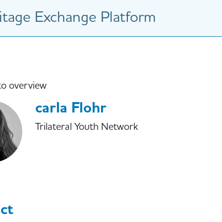
tage Exchange Platform
to overview
carla Flohr
Trilateral Youth Network
ct