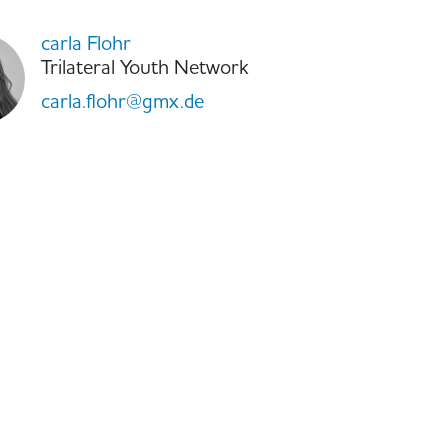
carla Flohr
Trilateral Youth Network
carla.flohr@gmx.de