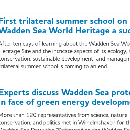
First trilateral summer school on
Wadden Sea World Heritage a suc
After ten days of learning about the Wadden Sea Wo
Heritage Site and the intricate aspects of its ecology,
conservation, sustainable development, and managem
trilateral summer school is coming to an end.
Experts discuss Wadden Sea prot
in face of green energy developm
More than 120 representatives from science, nature
conservation, and politics met in Wilhelmshaven for 