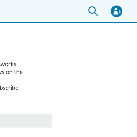
etworks
ws on the
bscribe