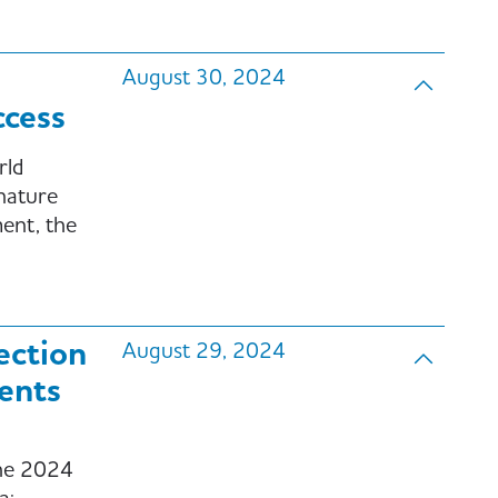
August 30, 2024
cess
rld
 nature
ent, the
ection
August 29, 2024
ents
the 2024