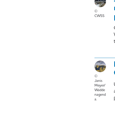
©
CWSS
©
Janis
Meyer/
Wadde
nagend
a.