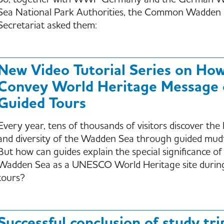
So, together with WWF Germany and the German 
Sea National Park Authorities, the Common Wadden
Secretariat asked them:
New Video Tutorial Series on How
Convey World Heritage Message
Guided Tours
Every year, tens of thousands of visitors discover the
and diversity of the Wadden Sea through guided mudf
But how can guides explain the special significance of
Wadden Sea as a UNESCO World Heritage site durin
tours?
Successful conclusion of study tri