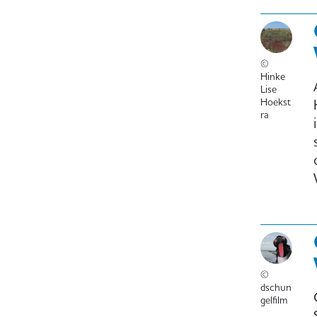
©
Hinke
Lise
Hoekst
ra
©
dschun
gelfilm