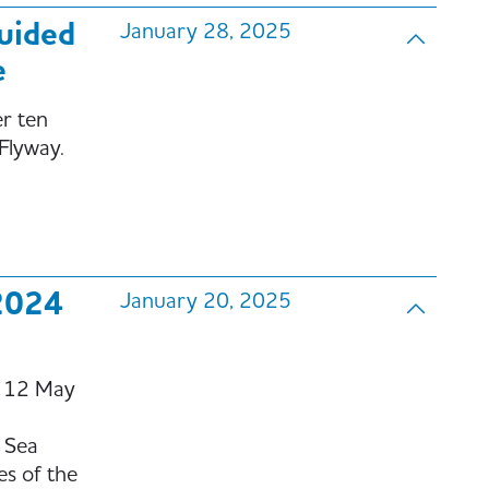
guided
January 28, 2025
e
er ten
 Flyway.
2024
January 20, 2025
o 12 May
 Sea
es of the