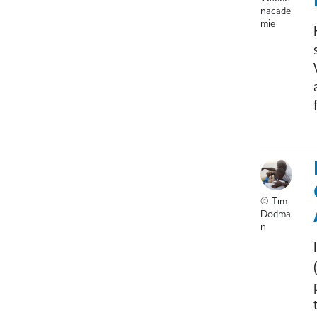
nacade
mie
© Tim
Dodma
n