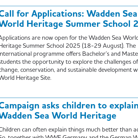
Call for Applications: Wadden Sea
World Heritage Summer School 
Applications are now open for the Wadden Sea Worl
Heritage Summer School 2025 (18-29 August). The
international programme offers Bachelor’s and Maste
students the opportunity to explore the challenges of
change, conservation, and sustainable development w
World Heritage Site.
Campaign asks children to explai
Wadden Sea World Heritage
Children can often explain things much better than ad