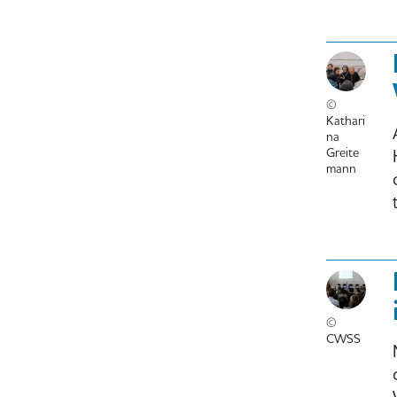
©
Kathari
na
Greite
mann
©
CWSS