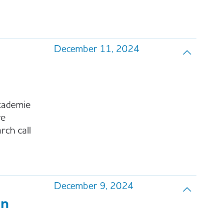
December 11, 2024
cademie
ve
ch call
December 9, 2024
on