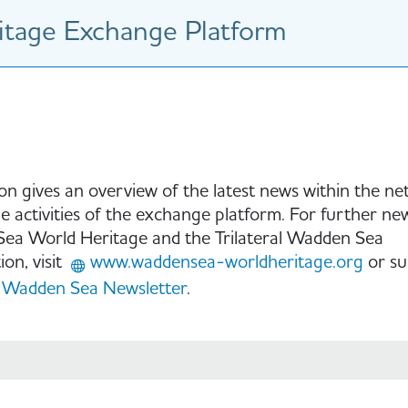
tage Exchange Platform
ion gives an overview of the latest news within the n
e activities of the exchange platform. For further ne
ea World Heritage and the Trilateral Wadden Sea
on, visit
www.waddensea-worldheritage.org
or su
Wadden Sea Newsletter
.