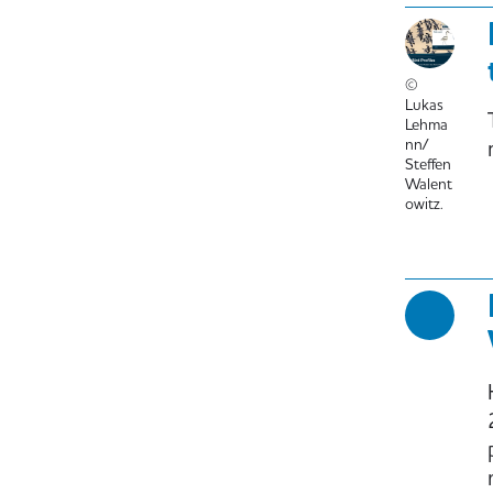
©
Lukas
Lehma
nn/
Steffen
Walent
owitz.