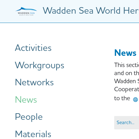
Skip
Wadden Sea World Heri
to
main
content
Hauptnavigation
Activities
News
Workgroups
This sect
and on th
Networks
Wadden S
Cooperati
News
to the
People
Materials