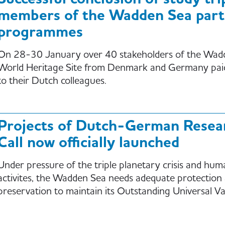
members of the Wadden Sea part
programmes
On 28-30 January over 40 stakeholders of the Wad
World Heritage Site from Denmark and Germany paid 
to their Dutch colleagues.
Projects of Dutch-German Resea
Call now officially launched
Under pressure of the triple planetary crisis and hum
activites, the Wadden Sea needs adequate protection
preservation to maintain its Outstanding Universal Va