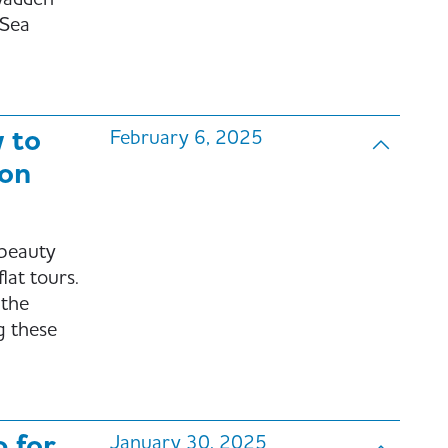
Wadden
 Sea
 to
February 6, 2025
 on
 beauty
lat tours.
 the
g these
p for
January 30, 2025