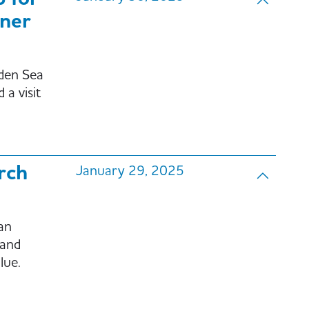
ner
den Sea
a visit
rch
January 29, 2025
an
 and
lue.