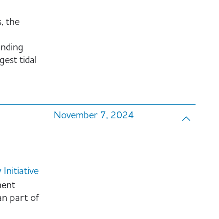
, the
anding
gest tidal
November 7, 2024
nitiative
ment
an part of