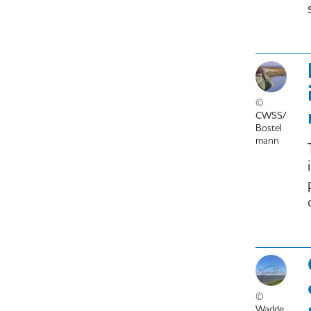
©
CWSS/
Bostel
mann
©
Wadde