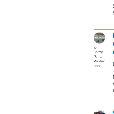
©
Shitty
Pants
Produc
tions