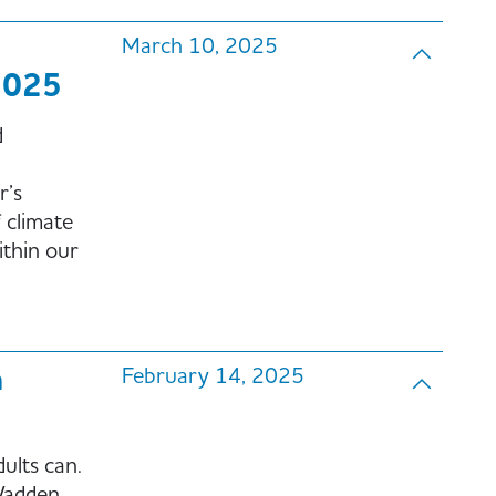
March 10, 2025
2025
d
r’s
 climate
ithin our
n
February 14, 2025
ults can.