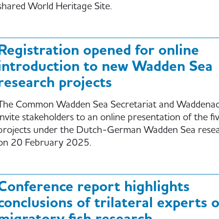
shared World Heritage Site.
Registration opened for online
introduction to new Wadden Sea
research projects
The Common Wadden Sea Secretariat and Waddena
invite stakeholders to an online presentation of the fi
projects under the Dutch-German Wadden Sea resear
on 20 February 2025.
Conference report highlights
conclusions of trilateral experts 