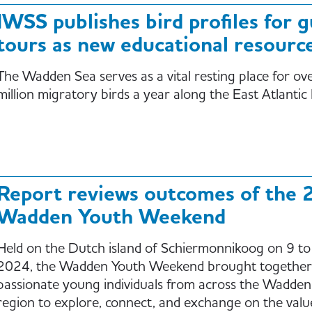
IWSS publishes bird profiles for 
tours as new educational resourc
The Wadden Sea serves as a vital resting place for ov
million migratory birds a year along the East Atlantic
Report reviews outcomes of the 
Wadden Youth Weekend
Held on the Dutch island of Schiermonnikoog on 9 t
2024, the Wadden Youth Weekend brought together
passionate young individuals from across the Wadden
region to explore, connect, and exchange on the valu