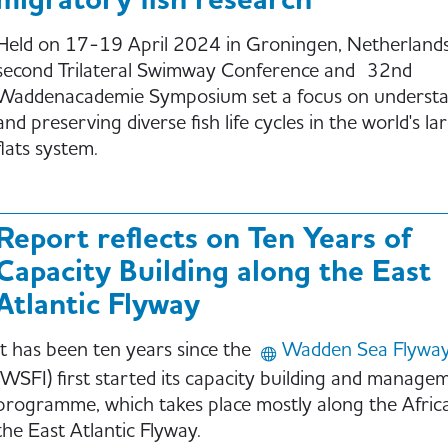
migratory fish research
Held on 17-19 April 2024 in Groningen, Netherlands
second Trilateral Swimway Conference and 32nd
Waddenacademie Symposium set a focus on underst
and preserving diverse fish life cycles in the world's lar
flats system.
Report reflects on Ten Years of
Capacity Building along the East
Atlantic Flyway
It has been ten years since the
Wadden Sea Flyway I
(WSFI) first started its capacity building and manage
programme, which takes place mostly along the Afric
the East Atlantic Flyway.