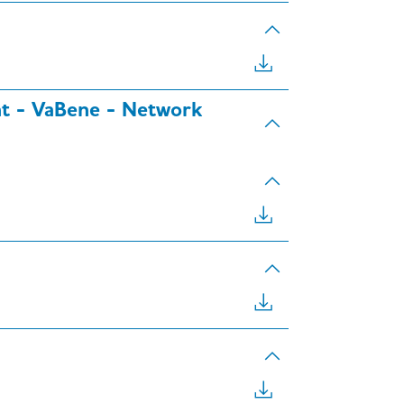
ent - VaBene - Network