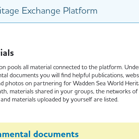
tage Exchange Platform
ials
ion pools all material connected to the platform. Unde
al documents you will find helpful publications, websi
nd photos on partnering for Wadden Sea World Herit
h, materials shared in your groups, the networks of 
 and materials uploaded by yourself are listed.
amental documents