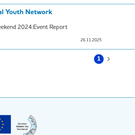
ral Youth Network
ekend 2024:Event Report
26.11.2025
on
1
Current
Next
page
page