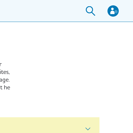
r
tes,
age.
t he