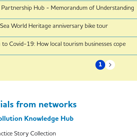
al Partnership Hub - Memorandum of Understanding
ea World Heritage anniversary bike tour
 to Covid-19: How local tourism businesses cope
on
1
Current
Next
page
page
ials from networks
ollution Knowledge Hub
tice Story Collection