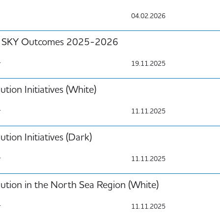
04.02.2026
SKY Outcomes 2025-2026
r
19.11.2025
ution Initiatives (White)
r
11.11.2025
ution Initiatives (Dark)
r
11.11.2025
lution in the North Sea Region (White)
r
11.11.2025