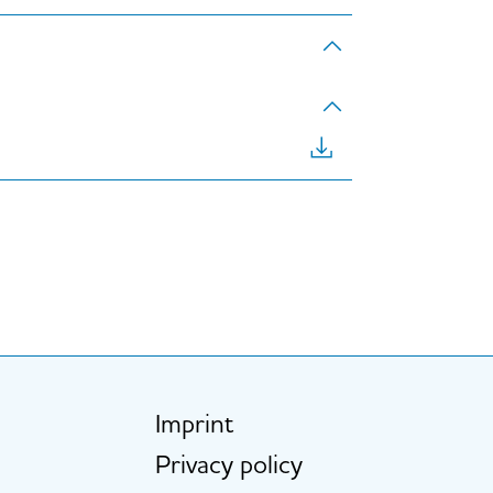
Imprint
Fußzeile
Privacy policy