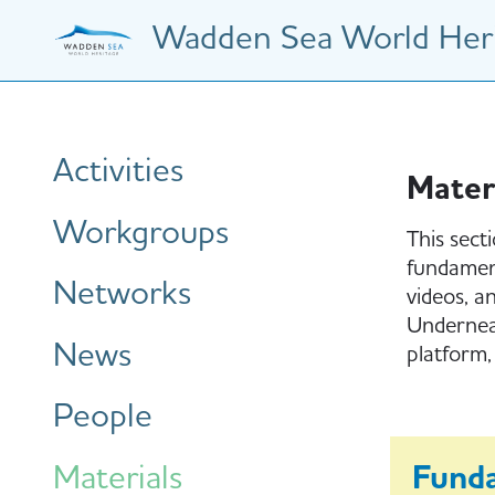
Skip
Wadden Sea World Heri
to
main
content
Hauptnavigation
Activities
Mater
Workgroups
This sect
fundament
Networks
videos, a
Underneat
News
platform,
People
Materials
Fund