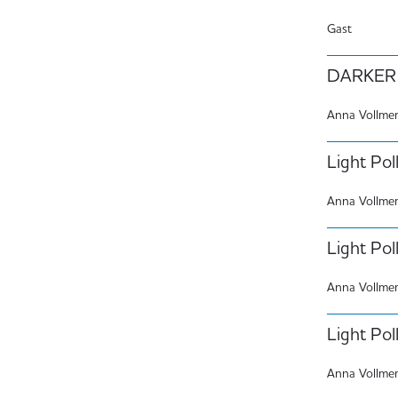
Gast
DARKER 
Anna Vollme
Light Poll
Anna Vollme
Light Poll
Anna Vollme
Light Pol
Anna Vollme