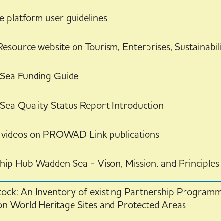
 platform user guidelines
esource website on Tourism, Enterprises, Sustainabil
Sea Funding Guide
ea Quality Status Report Introduction
 videos on PROWAD Link publications
hip Hub Wadden Sea - Vison, Mission, and Principles
tock: An Inventory of existing Partnership Program
on World Heritage Sites and Protected Areas