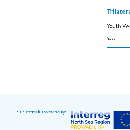
Trilate
Youth We
Gast
Paginati
This platform is sponsored by: