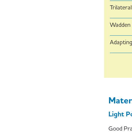
Trilater
Wadden S
Adapting
Paginati
Mater
Light P
Good Prac