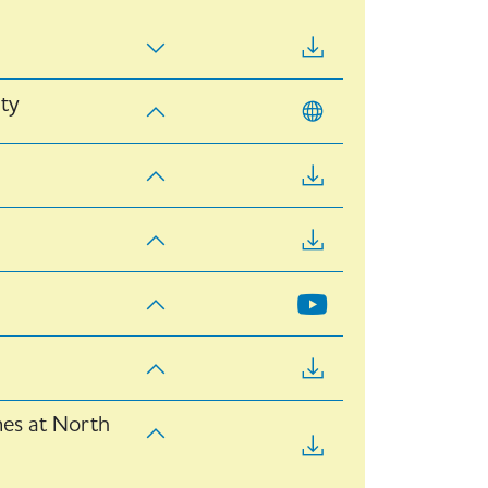
ity
mes at North