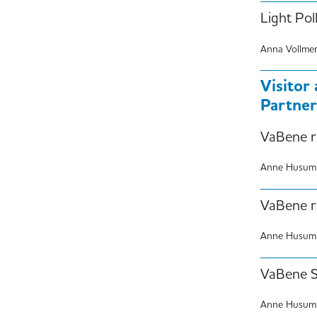
Light Pol
Anna Vollme
Visitor
Partner
VaBene r
Anne Husum
VaBene r
Anne Husum
VaBene St
Anne Husum