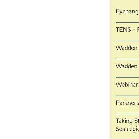
Exchange
TENS - R
Wadden 
Wadden S
Webinar
Partners
Taking S
Sea regi