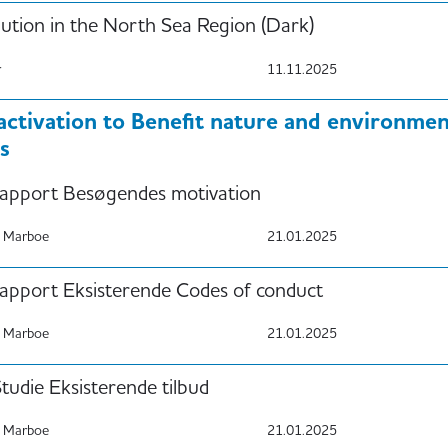
lution in the North Sea Region (Dark)
r
11.11.2025
 activation to Benefit nature and environm
s
apport Besøgendes motivation
 Marboe
21.01.2025
apport Eksisterende Codes of conduct
 Marboe
21.01.2025
udie Eksisterende tilbud
 Marboe
21.01.2025