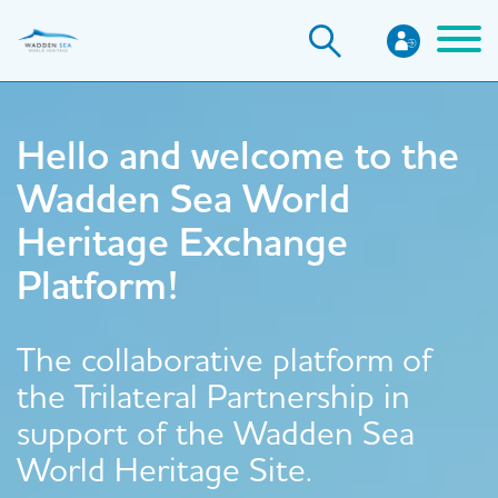
Skip
to
main
content
Hello and welcome to the
Wadden Sea World
Heritage Exchange
Platform!
The collaborative platform of
the Trilateral Partnership in
support of the Wadden Sea
World Heritage Site.