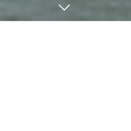
Hi Visitor! Have a look and
find out what is going on in
the World Heritage Site.
The Dashboard will inform you about local
activities, networks and news in the region.
Get involved and be part of our unique
Wadden Sea community.