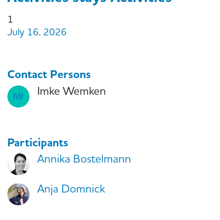
1
July 16, 2026
Contact Persons
Imke Wemken
Participants
Annika Bostelmann
Anja Domnick