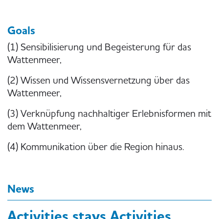
Goals
(1) Sensibilisierung und Begeisterung für das
Wattenmeer,
(2) Wissen und Wissensvernetzung über das
Wattenmeer,
(3) Verknüpfung nachhaltiger Erlebnisformen mit
dem Wattenmeer,
(4) Kommunikation über die Region hinaus.
News
Activities stays Activities