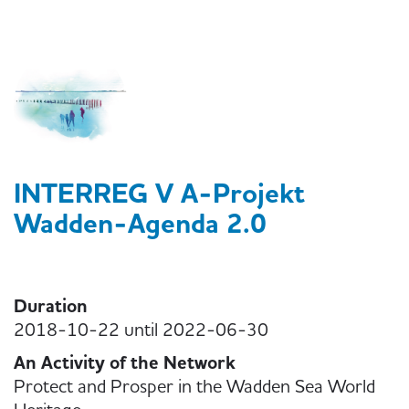
INTERREG V A-Projekt
Wadden-Agenda 2.0
Duration
2018-10-22 until 2022-06-30
An Activity of the Network
Protect and Prosper in the Wadden Sea World