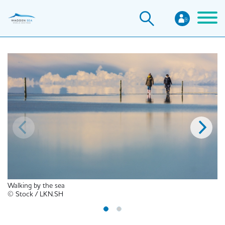
Skip
to
main
content
Walking by the sea
© Stock / LKN.SH
© 