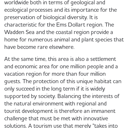
worldwide both in terms of geological and
ecological processes and its importance for the
preservation of biological diversity. It is
characteristic for the Ems Dollart region. The
Wadden Sea and the coastal region provide a
home for numerous animal and plant species that
have become rare elsewhere.
At the same time, this area is also a settlement
and economic area for one million people and a
vacation region for more than four million
guests. The protection of this unique habitat can
only succeed in the long term if it is widely
supported by society. Balancing the interests of
the natural environment with regional and
tourist development is therefore an immanent
challenge that must be met with innovative
solutions. A tourism use that merely "takes into