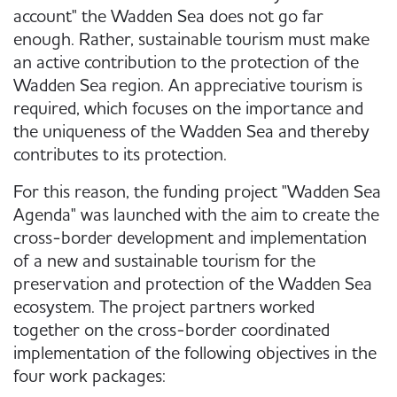
account" the Wadden Sea does not go far
enough. Rather, sustainable tourism must make
an active contribution to the protection of the
Wadden Sea region. An appreciative tourism is
required, which focuses on the importance and
the uniqueness of the Wadden Sea and thereby
contributes to its protection.
For this reason, the funding project "Wadden Sea
Agenda" was launched with the aim to create the
cross-border development and implementation
of a new and sustainable tourism for the
preservation and protection of the Wadden Sea
ecosystem. The project partners worked
together on the cross-border coordinated
implementation of the following objectives in the
four work packages: