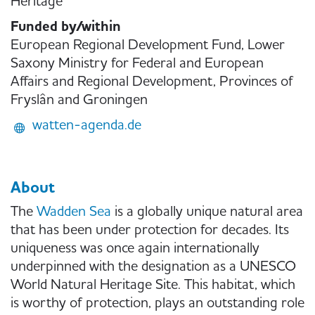
Heritage
Funded by/within
European Regional Development Fund, Lower
Saxony Ministry for Federal and European
Affairs and Regional Development, Provinces of
Fryslân and Groningen
watten-agenda.de
About
The
Wadden Sea
is a globally unique natural area
that has been under protection for decades. Its
uniqueness was once again internationally
underpinned with the designation as a UNESCO
World Natural Heritage Site. This habitat, which
is worthy of protection, plays an outstanding role