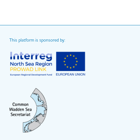
This platform is sponsored by: