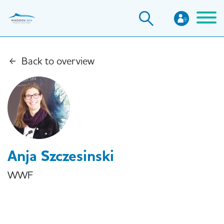
Skip
to
main
content
Back to overview
Anja Szczesinski
WWF