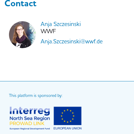
Contact
Anja Szczesinski
WWF
Anja.Szczesinski@wwf.de
This platform is sponsored by: