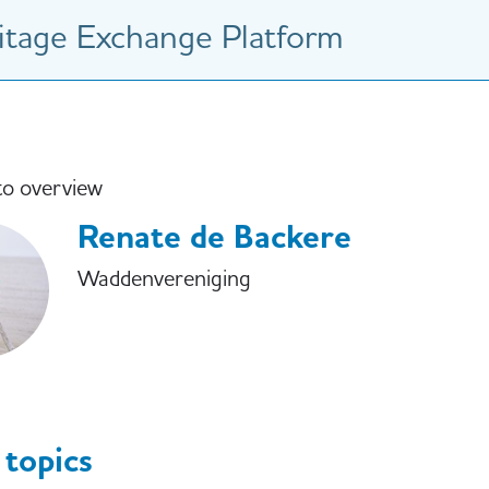
tage Exchange Platform
to overview
Renate de Backere
Waddenvereniging
 topics