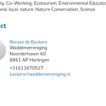
ity, Co-Working, Ecotourism, Environmental Educatio
onal, local, nature, Nature Conservation, Science
ct
Renate de Backere
Waddenvereniging
Noorderhaven 60
8861 AP Harlingen
+31613670527
backere@waddenvereniging.nl