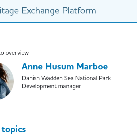
tage Exchange Platform
to overview
Anne Husum Marboe
Danish Wadden Sea National Park
Development manager
 topics