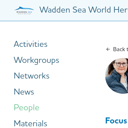
Skip
Wadden Sea World Heri
to
main
content
Hauptnavigation
Activities
Back 
Workgroups
Networks
News
People
Focus
Materials