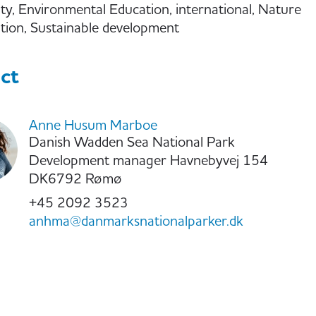
ity, Environmental Education, international, Nature
tion, Sustainable development
ct
Anne Husum Marboe
Danish Wadden Sea National Park
Development manager Havnebyvej 154
DK6792 Rømø
+45 2092 3523
anhma@danmarksnationalparker.dk