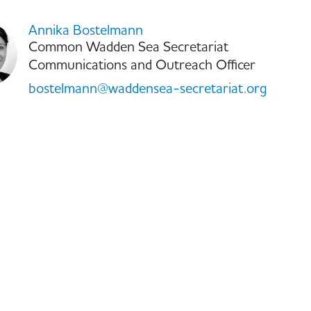
Annika Bostelmann
Common Wadden Sea Secretariat
Communications and Outreach Officer
bostelmann@waddensea-secretariat.org