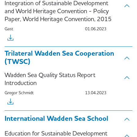
Integration of Sustainable Development
and World Heritage Convention - Policy
Paper, World Heritage Convention, 2015
Gast
01.06.2023
Trilateral Wadden Sea Cooperation
(TWSC)
Wadden Sea Quality Status Report
Introduction
Gregor Schmidt
13.04.2023
International Wadden Sea School
Education for Sustainable Development