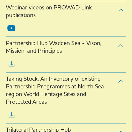
Webinar videos on PROWAD Link
publications
Partnership Hub Wadden Sea - Vison,
Mission, and Principles
Taking Stock: An Inventory of existing
Partnership Programmes at North Sea
region World Heritage Sites and
Protected Areas
Trilateral Partnership Hub -