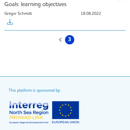
Goals: learning objectives
Gregor Schmidt
18.08.2022
Pagination
3
Previous
Current
page
page
This platform is sponsored by: