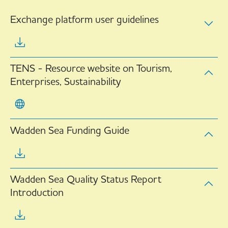
Exchange platform user guidelines
TENS - Resource website on Tourism,
Enterprises, Sustainability
Wadden Sea Funding Guide
Wadden Sea Quality Status Report
Introduction