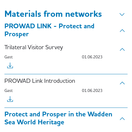
Materials from networks
PROWAD LINK - Protect and
Prosper
Trilateral Visitor Survey
Gast
01.06.2023
PROWAD Link Introduction
Gast
01.06.2023
Protect and Prosper in the Wadden
Sea World Heritage