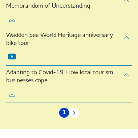
Memorandum of Understanding
Wadden Sea World Heritage anniversary
bike tour
Adapting to Covid-19: How local tourism
businesses cope
Pagination
1
Current
Next
page
page