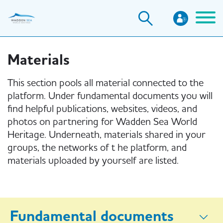
Skip
to
main
content
Materials
This section pools all material connected to the
platform. Under fundamental documents you will
find helpful publications, websites, videos, and
photos on partnering for Wadden Sea World
Heritage. Underneath, materials shared in your
groups, the networks of t he platform, and
materials uploaded by yourself are listed.
Fundamental documents