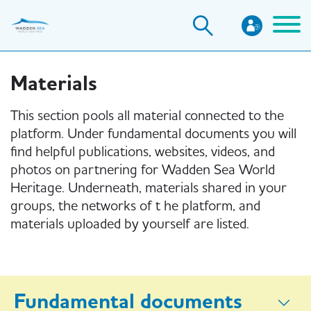
Skip
to
main
content
Materials
This section pools all material connected to the
platform. Under fundamental documents you will
find helpful publications, websites, videos, and
photos on partnering for Wadden Sea World
Heritage. Underneath, materials shared in your
groups, the networks of t he platform, and
materials uploaded by yourself are listed.
Fundamental documents