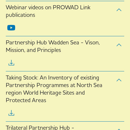
Webinar videos on PROWAD Link
publications
Partnership Hub Wadden Sea - Vison,
Mission, and Principles
Taking Stock: An Inventory of existing
Partnership Programmes at North Sea
region World Heritage Sites and
Protected Areas
Trilateral Partnership Hub -