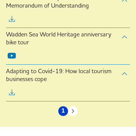
Memorandum of Understanding
Wadden Sea World Heritage anniversary
bike tour
Adapting to Covid-19: How local tourism
businesses cope
Pagination
1
Current
Next
page
page