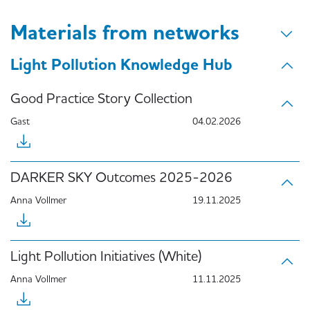
Materials from networks
Light Pollution Knowledge Hub
Good Practice Story Collection
Gast
04.02.2026
DARKER SKY Outcomes 2025-2026
Anna Vollmer
19.11.2025
Light Pollution Initiatives (White)
Anna Vollmer
11.11.2025