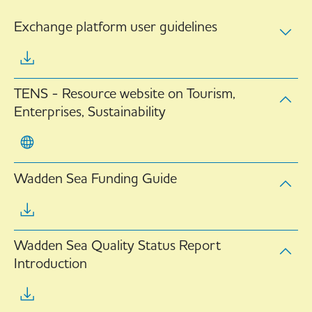
Exchange platform user guidelines
TENS - Resource website on Tourism,
Enterprises, Sustainability
Wadden Sea Funding Guide
Wadden Sea Quality Status Report
Introduction