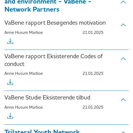
and environment - VaBene -
Network Partners
VaBene rapport Besøgendes motivation
Anne Husum Marboe
21.01.2025
VaBene rapport Eksisterende Codes of
conduct
Anne Husum Marboe
21.01.2025
VaBene Studie Eksisterende tilbud
Anne Husum Marboe
21.01.2025
Trilateral Youth Network