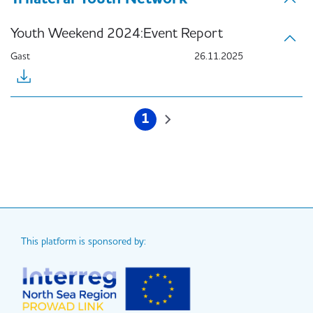
Youth Weekend 2024:Event Report
Gast
26.11.2025
Pagination
1
Current
Next
page
page
This platform is sponsored by: