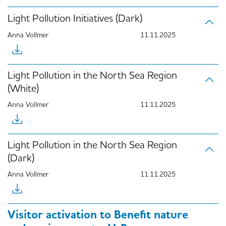
Light Pollution Initiatives (Dark)
Anna Vollmer
11.11.2025
Light Pollution in the North Sea Region
(White)
Anna Vollmer
11.11.2025
Light Pollution in the North Sea Region
(Dark)
Anna Vollmer
11.11.2025
Visitor activation to Benefit nature