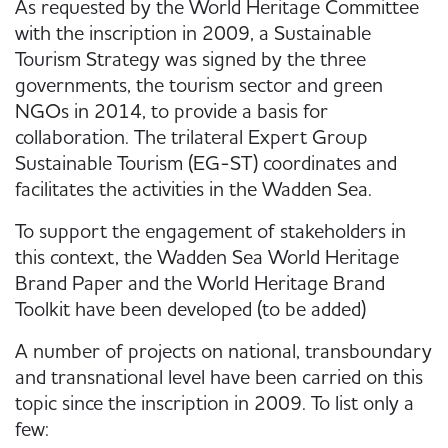
As requested by the World Heritage Committee
with the inscription in 2009, a Sustainable
Tourism Strategy was signed by the three
governments, the tourism sector and green
NGOs in 2014, to provide a basis for
collaboration. The trilateral Expert Group
Sustainable Tourism (EG-ST) coordinates and
facilitates the activities in the Wadden Sea.
To support the engagement of stakeholders in
this context, the Wadden Sea World Heritage
Brand Paper and the World Heritage Brand
Toolkit have been developed (to be added)
A number of projects on national, transboundary
and transnational level have been carried on this
topic since the inscription in 2009. To list only a
few: