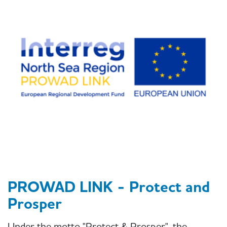
PROWAD LINK - Protect and
Prosper