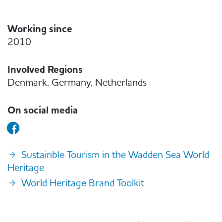
Working since
2010
Involved Regions
Denmark, Germany, Netherlands
On social media
Sustainble Tourism in the Wadden Sea World
Heritage
World Heritage Brand Toolkit