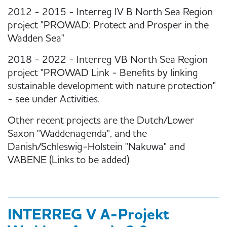
2012 - 2015 - Interreg IV B North Sea Region
project "PROWAD: Protect and Prosper in the
Wadden Sea"
2018 - 2022 - Interreg VB North Sea Region
project "PROWAD Link - Benefits by linking
sustainable development with nature protection"
- see under Activities.
Other recent projects are the Dutch/Lower
Saxon "Waddenagenda", and the
Danish/Schleswig-Holstein "Nakuwa" and
VABENE (Links to be added)
INTERREG V A-Projekt