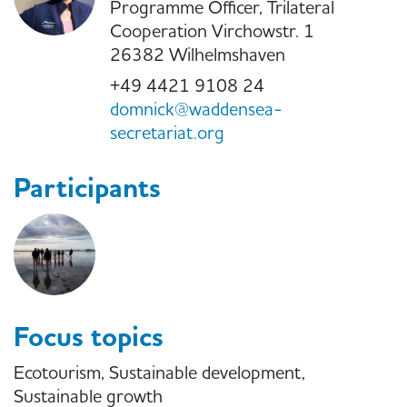
Programme Officer, Trilateral
Cooperation Virchowstr. 1
26382 Wilhelmshaven
+49 4421 9108 24
domnick@waddensea-
secretariat.org
Participants
Focus topics
Ecotourism, Sustainable development,
Sustainable growth