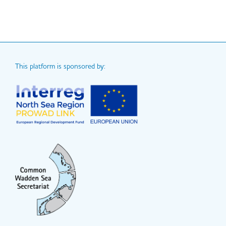
This platform is sponsored by: