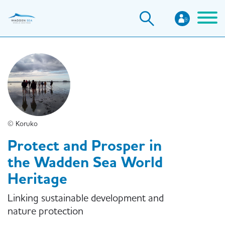
Skip
to
main
content
© Koruko
Protect and Prosper in
the Wadden Sea World
Heritage
Linking sustainable development and
nature protection