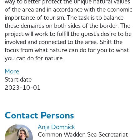
way to better protect the unique natural values
of the area and in accordance with the economic
importance of tourism. The task is to balance
these demands on both sides of the border. The
project will work to fulfill the guest's desire to be
involved and connected to the area. Shift the
focus from what nature can do for you to what
you can do for nature.
More
Start date
2023-10-01
Contact Persons
Anja Domnick
Common Wadden Sea Secretariat