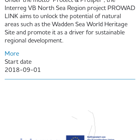
Under the motto "Protect & Prosper", the
Interreg VB North Sea Region project PROWAD
LINK aims to unlock the potential of natural
areas such as the Wadden Sea World Heritage
Site and promote it as a driver for sustainable
regional development.
More
Start date
2018-09-01