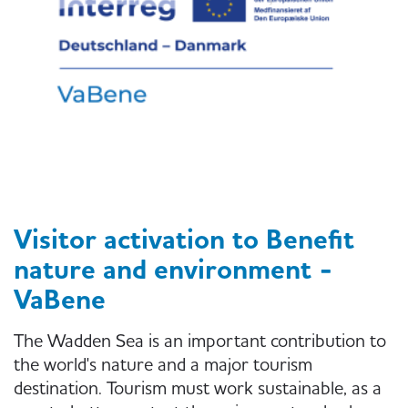
Visitor activation to Benefit
nature and environment -
VaBene
The Wadden Sea is an important contribution to
the world's nature and a major tourism
destination. Tourism must work sustainable, as a