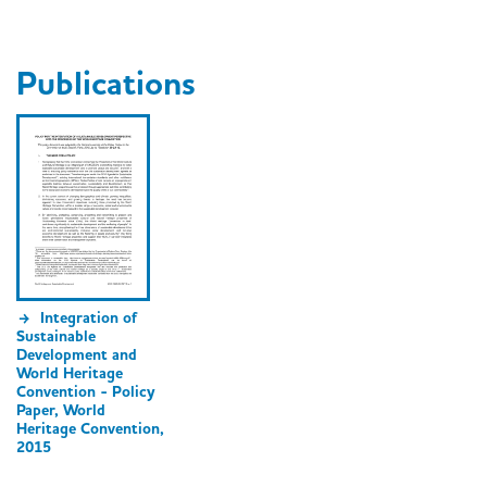
Publications
Integration of
Sustainable
Development and
World Heritage
Convention - Policy
Paper, World
Heritage Convention,
2015