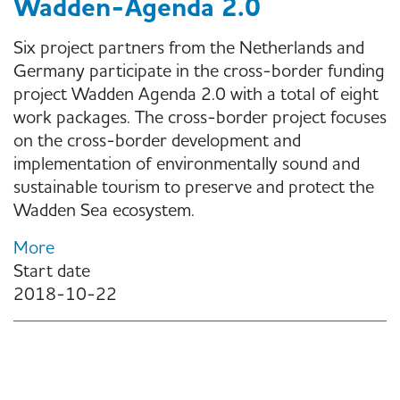
Wadden-Agenda 2.0
Six project partners from the Netherlands and
Germany participate in the cross-border funding
project Wadden Agenda 2.0 with a total of eight
work packages. The cross-border project focuses
on the cross-border development and
implementation of environmentally sound and
sustainable tourism to preserve and protect the
Wadden Sea ecosystem.
More
Start date
2018-10-22