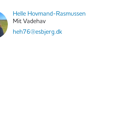
Helle Hovmand-Rasmussen
Mit Vadehav
heh76@esbjerg.dk