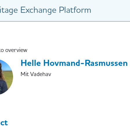
tage Exchange Platform
to overview
Helle Hovmand-Rasmussen
Mit Vadehav
ct