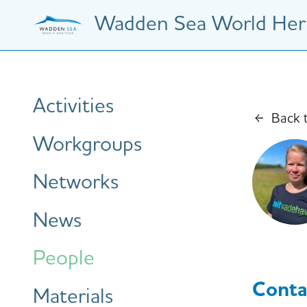
Skip
Wadden Sea World Heri
to
main
content
Hauptnavigation
Activities
Back 
Workgroups
Networks
News
People
Conta
Materials