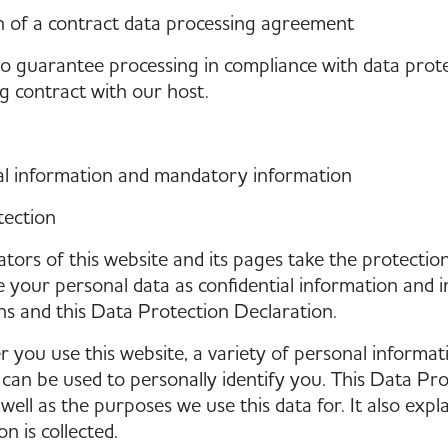
 of a contract data processing agreement
to guarantee processing in compliance with data prot
g contract with our host.
al information and mandatory information
tection
tors of this website and its pages take the protection
 your personal data as confidential information and i
ns and this Data Protection Declaration.
you use this website, a variety of personal informati
 can be used to personally identify you. This Data Pr
s well as the purposes we use this data for. It also ex
n is collected.