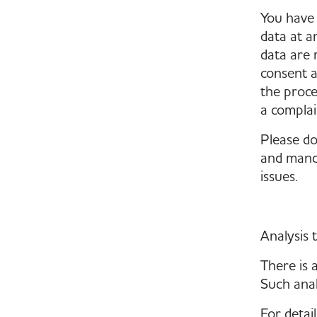
You have 
data at a
data are 
consent a
the proce
a complai
Please do
and manda
issues.
Analysis 
There is a
Such anal
For detai