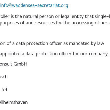
info@waddensea-secretariat.org
oller is the natural person or legal entity that single
 purposes of and resources for the processing of perso
on of a data protection officer as mandated by law
ppointed a data protection officer for our company.
onsult GmbH
nsch
. 54
ilhelmshaven