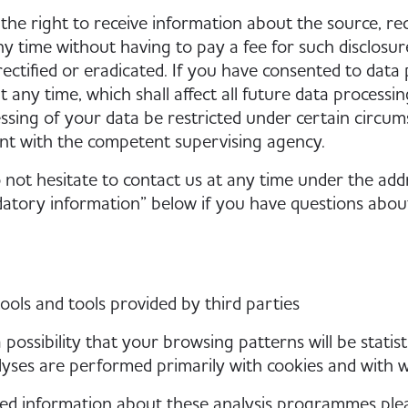
the right to receive information about the source, re
ny time without having to pay a fee for such disclosu
rectified or eradicated. If you have consented to data
t any time, which shall affect all future data process
ssing of your data be restricted under certain circum
nt with the competent supervising agency.
 not hesitate to contact us at any time under the add
tory information” below if you have questions about 
tools and tools provided by third parties
 possibility that your browsing patterns will be statist
yses are performed primarily with cookies and with 
led information about these analysis programmes ple