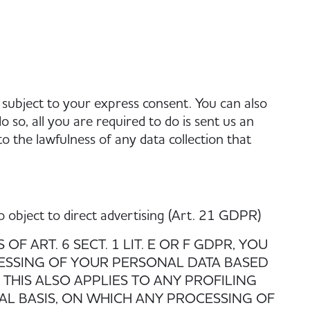
 subject to your express consent. You can also
 so, all you are required to do is sent us an
 to the lawfulness of any data collection that
 to object to direct advertising (Art. 21 GDPR)
F ART. 6 SECT. 1 LIT. E OR F GDPR, YOU
CESSING OF YOUR PERSONAL DATA BASED
THIS ALSO APPLIES TO ANY PROFILING
AL BASIS, ON WHICH ANY PROCESSING OF