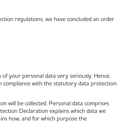
ection regulations, we have concluded an order
 of your personal data very seriously. Hence,
n compliance with the statutory data protection
on will be collected. Personal data comprises
otection Declaration explains which data we
plains how, and for which purpose the