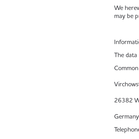
We herewi
may be pr
Informati
The data 
Common W
Virchowst
26382 W
Germany
Telephon