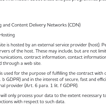
ng and Content Delivery Networks (CDN)
Hosting
ite is hosted by an external service provider (host). P
rvers of the host. These may include, but are not limi
nications, contract information, contact informatio
 through a web site.
is used for the purpose of fulfilling the contract with
t. b GDPR) and in the interest of secure, fast and effi
nal provider (Art. 6 para. 1 lit. f GDPR).
will only process your data to the extent necessary to 
uctions with respect to such data.