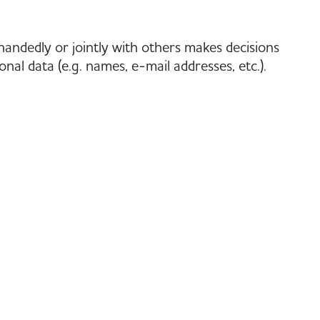
-handedly or jointly with others makes decisions
nal data (e.g. names, e-mail addresses, etc.).