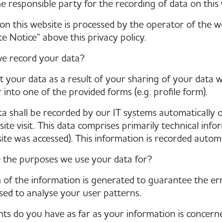
e responsible party for the recording of data on this we
on this website is processed by the operator of the we
te Notice” above this privacy policy.
e record your data?
t your data as a result of your sharing of your data w
 into one of the provided forms (e.g. profile form).
a shall be recorded by our IT systems automatically o
ite visit. This data comprises primarily technical inf
site was accessed). This information is recorded autom
 the purposes we use your data for?
 of the information is generated to guarantee the err
ed to analyse your user patterns.
ts do you have as far as your information is concern