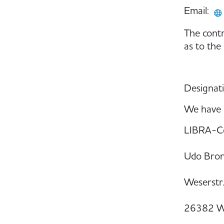
Email:
The contr
as to the
Designati
We have a
LIBRA-C
Udo Bro
Weserstr
26382 W