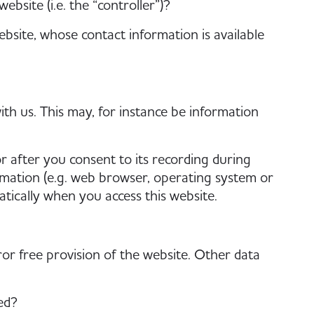
bsite (i.e. the “controller”)?
bsite, whose contact information is available
ith us. This may, for instance be information
r after you consent to its recording during
ormation (e.g. web browser, operating system or
atically when you access this website.
or free provision of the website. Other data
ed?