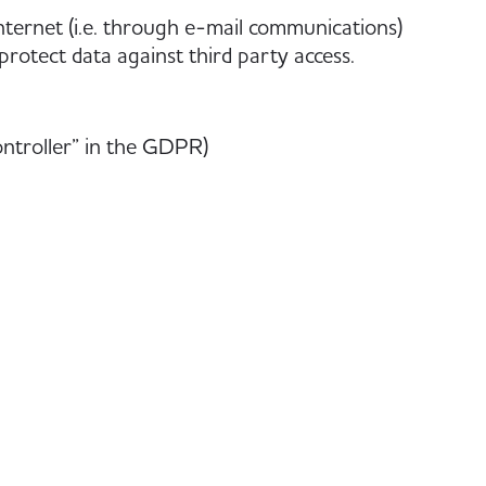
nternet (i.e. through e-mail communications)
protect data against third party access.
ontroller” in the GDPR)