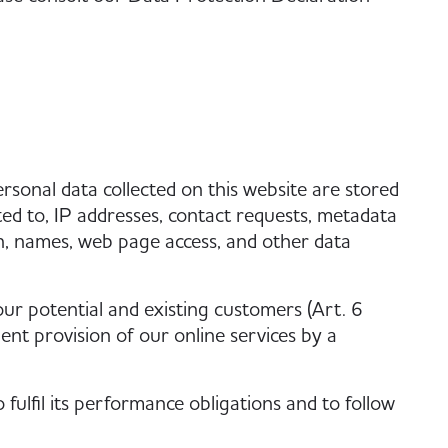
ersonal data collected on this website are stored
ted to, IP addresses, contact requests, metadata
n, names, web page access, and other data
 our potential and existing customers (Art. 6
cient provision of our online services by a
fulfil its performance obligations and to follow