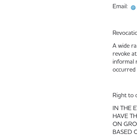
Email:
Revocatio
A wide ra
revoke at
informal n
occurred 
Right to 
IN THE 
HAVE TH
ON GROU
BASED O