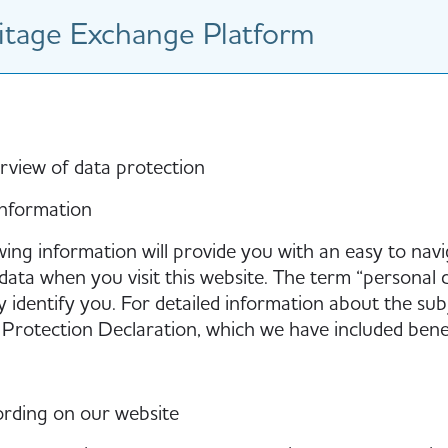
tage Exchange Platform
rview of data protection
information
wing information will provide you with an easy to nav
data when you visit this website. The term “personal d
y identify you. For detailed information about the sub
Protection Declaration, which we have included benea
rding on our website