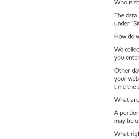
Who is th
The data 
under “Si
How do w
We collec
you enter
Other dat
your webs
time the 
What are
A portion
may be us
What righ