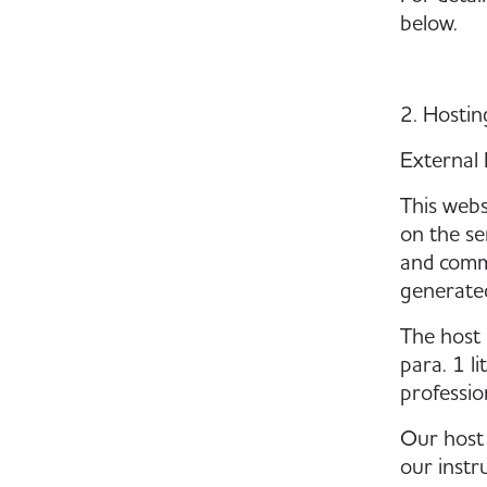
below.
2. Hosti
External 
This webs
on the se
and commu
generated
The host 
para. 1 li
professio
Our host 
our instr