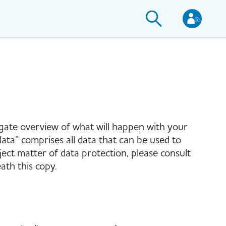
igate overview of what will happen with your
ata” comprises all data that can be used to
ject matter of data protection, please consult
th this copy.