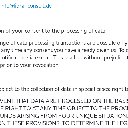
info@libra-consult.de
n of your consent to the processing of data
nge of data processing transactions are possible only
 any time any consent you have already given us. To do
otification via e-mail. This shall be without prejudice
prior to your revocation.
object to the collection of data in special cases; right
EVENT THAT DATA ARE PROCESSED ON THE BASIS O
E RIGHT TO AT ANY TIME OBJECT TO THE PRO
NDS ARISING FROM YOUR UNIQUE SITUATION. 
N THESE PROVISIONS. TO DETERMINE THE LEG