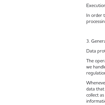
Execution
In order 
processin
3. Gener
Data pro
The opera
we handle
regulatio
Whenever 
data that
collect a
informatio