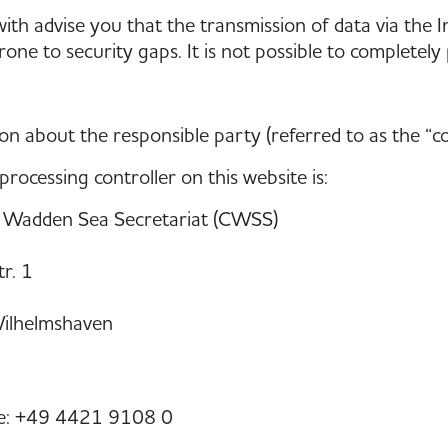
th advise you that the transmission of data via the I
one to security gaps. It is not possible to completely 
on about the responsible party (referred to as the “c
processing controller on this website is:
adden Sea Secretariat (CWSS)
r. 1
ilhelmshaven
e: +49 4421 9108 0