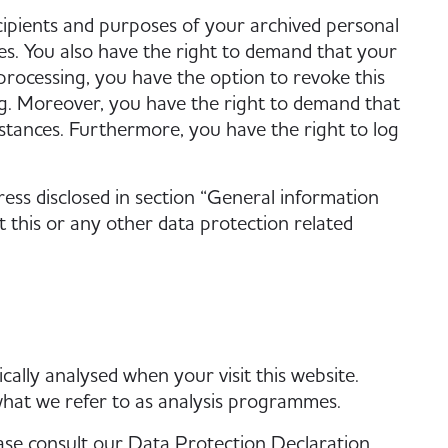
cipients and purposes of your archived personal
res. You also have the right to demand that your
 processing, you have the option to revoke this
ing. Moreover, you have the right to demand that
stances. Furthermore, you have the right to log
ress disclosed in section “General information
this or any other data protection related
ically analysed when your visit this website.
what we refer to as analysis programmes.
ase consult our Data Protection Declaration