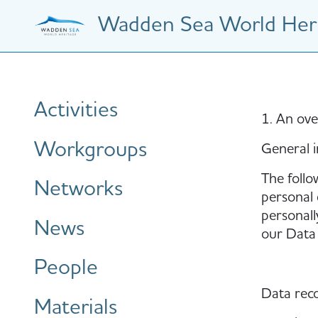
Skip
Wadden Sea World Heri
to
main
content
Hauptnavigation
Activities
1. An ove
Workgroups
General 
The follo
Networks
personal 
personall
News
our Data 
People
Data reco
Materials